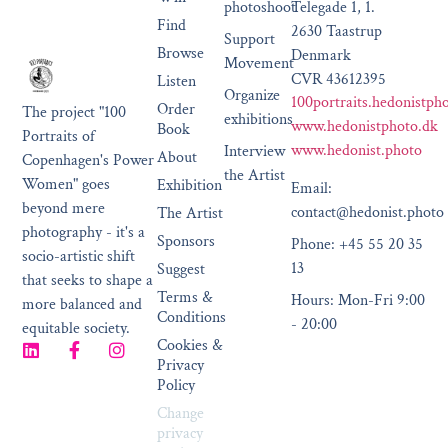
photoshoot
Telegade 1, 1.
Find
2630 Taastrup
Support
Browse
Denmark
Movement
CVR 43612395
Listen
Organize
100portraits.hedonistph
Order
The project "100
exhibitions
www.hedonistphoto.dk
Book
Portraits of
www.hedonist.photo
Interview
About
Copenhagen's Power
the Artist
Women" goes
Exhibition
Email:
beyond mere
contact@hedonist.photo
The Artist
photography - it's a
Sponsors
Phone: +45 55 20 35
socio-artistic shift
13
Suggest
that seeks to shape a
Terms &
Hours: Mon-Fri 9:00
more balanced and
Conditions
- 20:00
equitable society.
Cookies &
Privacy
Policy
Change
privacy