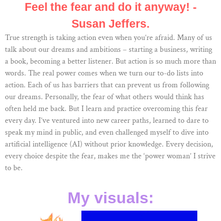
Feel the fear and do it anyway! -
Susan Jeffers.
True strength is taking action even when you’re afraid. Many of us
talk about our dreams and ambitions – starting a business, writing
a book, becoming a better listener. But action is so much more than
words. The real power comes when we turn our to-do lists into
action. Each of us has barriers that can prevent us from following
our dreams. Personally, the fear of what others would think has
often held me back. But I learn and practice overcoming this fear
every day. I’ve ventured into new career paths, learned to dare to
speak my mind in public, and even challenged myself to dive into
artificial intelligence (AI) without prior knowledge. Every decision,
every choice despite the fear, makes me the ‘power woman’ I strive
to be.
My visuals: