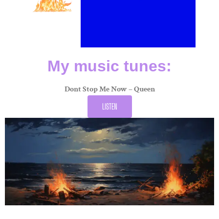
My music tunes:
Dont Stop Me Now – Queen
LISTEN