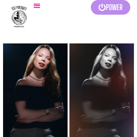
POWER