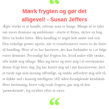
Mærk frygten og gør det
alligevel! - Susan Jeffers
Ægte styrke er at handle, selvom man er bange. Mange af os taler
om vores drømme og ambitioner –starte et firma, skrive en bog,
blive en bedre lytter. Men handling er noget helt andet end ord.
Den virkelige power opstår, når vi transformerer vores to-do-lister
til handling. Hver af os har barrierer, der kan forhindre os i at følge
vores drømme. Personligt har frygten for, hvad andre ville tænke,
ofte holdt mig tilbage. Men jeg lærer og øver mig i at overkomme
denne frygt hver dag. Jeg har kastet mig ud i nye karriereveje, lært
at turde sige min mening offentligt, og endda udfordret mig selv til
at dykke ned i kunstig intelligens (AI) uden forudgående kendskab.
Hver beslutning, hvert valg trods frygten, gør mig til den
‘powerkvinde’, jeg stræber efter at være.