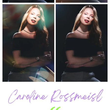
Caroline Rossmeisl