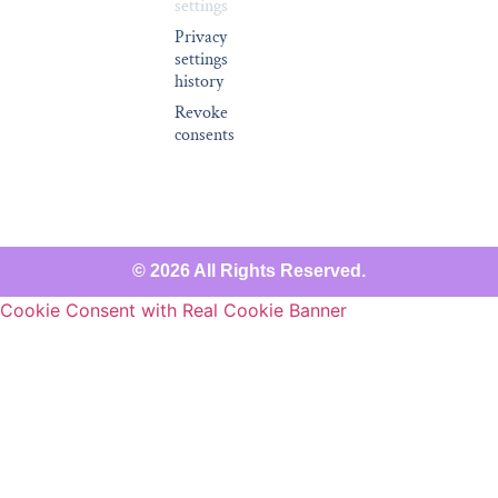
settings
Privacy
settings
history
Revoke
consents
© 2026 All Rights Reserved.
Cookie Consent with Real Cookie Banner