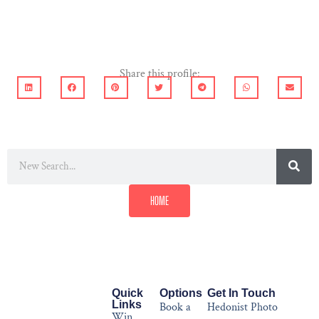
Share this profile:
HOME
Quick
Options
Get In Touch
Links
Book a
Hedonist Photo
Win