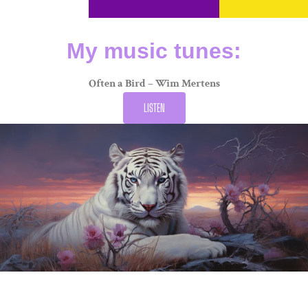
My music tunes:
Often a Bird – Wim Mertens
LISTEN