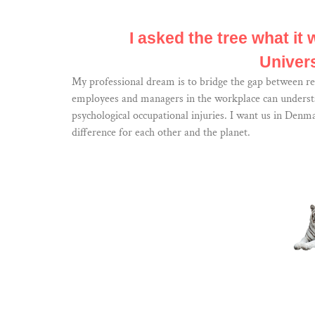
I asked the tree what it 
Univers
My professional dream is to bridge the gap between re
employees and managers in the workplace can understan
psychological occupational injuries. I want us in Denm
difference for each other and the planet.