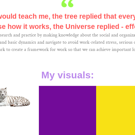
would teach me, the tree replied that every
e how it works, the Universe replied - eff
search and practice by making knowledge about the social and organiza
d basic dynamics and navigate to avoid work-related stress, serious co
ark to create a framework for work so that we can achieve important lo
My visuals: