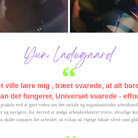
Yun Ladegaard
 ville lære mig , træet svarede, at alt bar
an det fungerer, Universet svarede - effor
raksis ved at gøre viden om det sociale og organisatoriske arbejdsmilj
og navigere, for derved at undgå arbejdsrelateret stress, alvorlige ko
n skabe rammer for arbejdet, så vi kan nå vigtige lokale såvel som glob