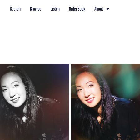
Search
Browse
Listen
Order Book
About