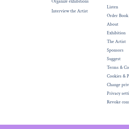
Organize exhibitions
Listen
Interview the Artist
Order Book
About
Exhibition
The Artist
Sponsors
Suggest
Terms & Co
Cookies & P
Change priv
Privacy sett
Revoke con