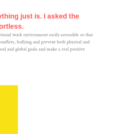
thing just is. I asked the
ortless.
tional work environment easily accessible so that
nflicts, bullying and prevent both physical and
cal and global goals and make a real positive