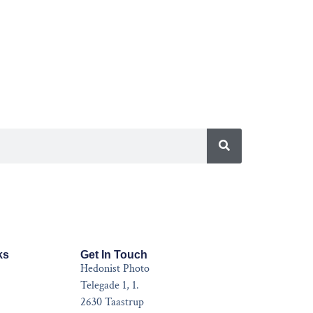
ks
Get In Touch
Hedonist Photo
Telegade 1, 1.
2630 Taastrup