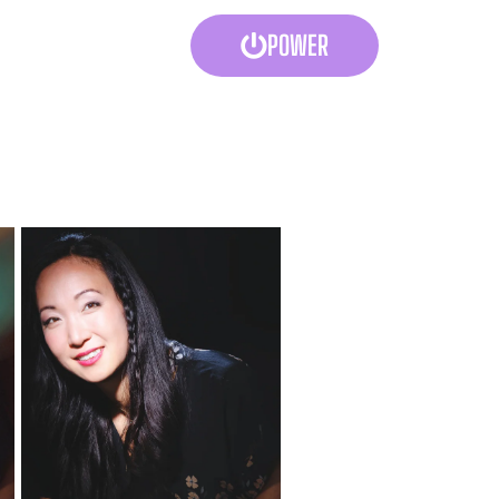
POWER