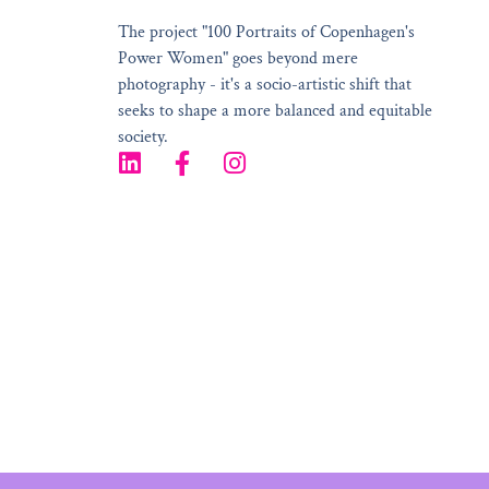
The project "100 Portraits of Copenhagen's
Power Women" goes beyond mere
photography - it's a socio-artistic shift that
seeks to shape a more balanced and equitable
society.