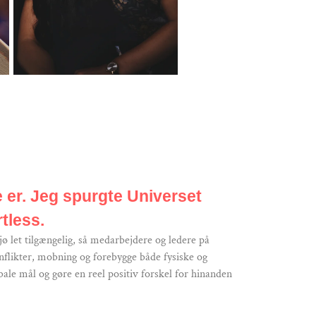
e er. Jeg spurgte Universet
tless.
ø let tilgængelig, så medarbejdere og ledere på
nflikter, mobning og forebygge både fysiske og
ale mål og gøre en reel positiv forskel for hinanden