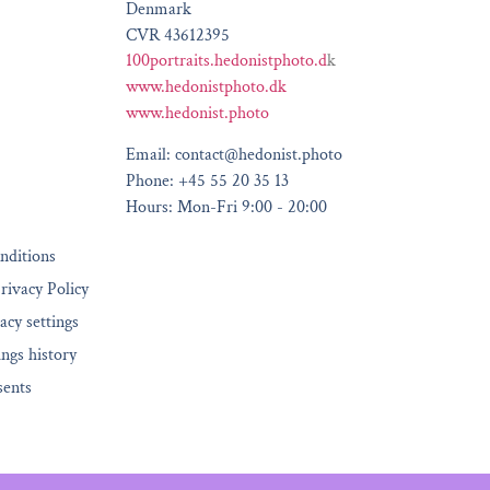
Denmark
CVR 43612395
100portraits.hedonistphoto.d
k
www.hedonistphoto.dk
www.hedonist.photo
Email: contact@hedonist.photo
Phone: +45 55 20 35 13
Hours: Mon-Fri 9:00 - 20:00
nditions
rivacy Policy
acy settings
ings history
sents