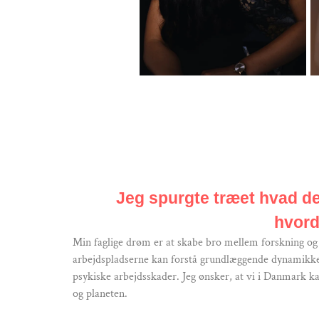
Jeg spurgte træet hvad det
hvord
Min faglige drøm er at skabe bro mellem forskning og p
arbejdspladserne kan forstå grundlæggende dynamikker 
psykiske arbejdsskader. Jeg ønsker, at vi i Danmark ka
og planeten.