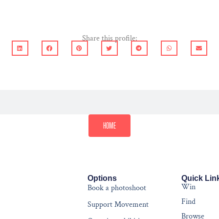
Share this profile:
HOME
Options
Quick Lin
Win
Book a photoshoot
Find
Support Movement
Browse