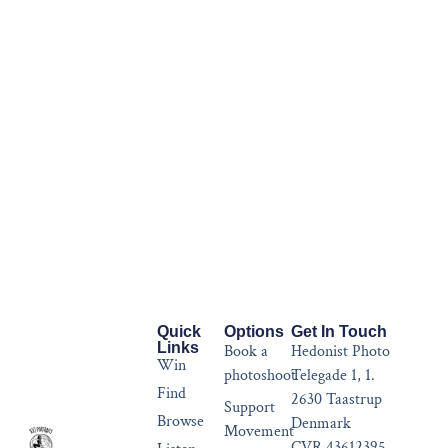
Quick
Options
Get In Touch
Links
Book a
Hedonist Photo
Win
photoshoot
Telegade 1, 1.
Find
2630 Taastrup
Support
Browse
Denmark
Movement
CVR 43612395