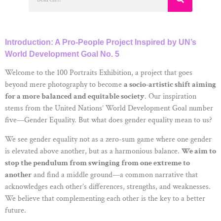
Introduction: A Pro-People Project Inspired by UN’s
World Development Goal No. 5
Welcome to the 100 Portraits Exhibition, a project that goes
beyond mere photography to become
a socio-artistic shift aiming
for a more balanced and equitable society
. Our inspiration
stems from the United Nations’ World Development Goal number
five—Gender Equality. But what does gender equality mean to us?
We see gender equality not as a zero-sum game where one gender
is elevated above another, but as a harmonious balance.
We aim to
stop the pendulum from swinging from one extreme to
another
and find a middle ground—a common narrative that
acknowledges each other’s differences, strengths, and weaknesses.
We believe that complementing each other is the key to a better
future.