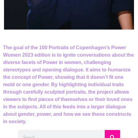
The goal of the 100 Portraits of Copenhagen’s Power
Women 2023 edition is to ignite conversations about the
diverse facets of Power in women, challenging
stereotypes and opening dialogue. lt aims to humanize
the concept of Power, showing that it doesn’t fit one
mold or one gender. By highlighting individual traits
through carefully sculpted portraits, the project allows
viewers to find pieces of themselves or their loved ones
in the subjects. All of this feeds into a larger dialogue
about gender, power, and how we see these constructs
in society.