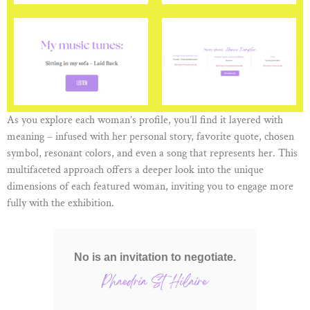
As you explore each woman’s profile, you’ll find it layered with
meaning – infused with her personal story, favorite quote, chosen
symbol, resonant colors, and even a song that represents her. This
multifaceted approach offers a deeper look into the unique
dimensions of each featured woman, inviting you to engage more
fully with the exhibition.
No is an invitation to negotiate.
Phaedria St Hilaire