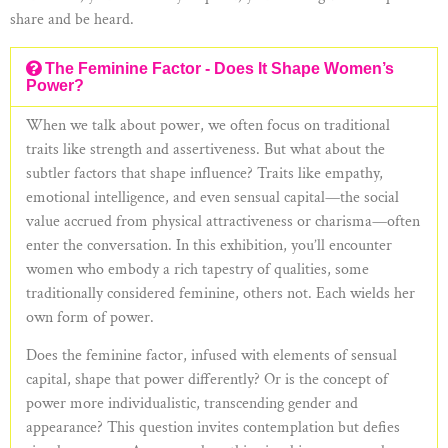
share and be heard.
The Feminine Factor - Does It Shape Women’s
Power?
When we talk about power, we often focus on traditional
traits like strength and assertiveness. But what about the
subtler factors that shape influence? Traits like empathy,
emotional intelligence, and even sensual capital—the social
value accrued from physical attractiveness or charisma—often
enter the conversation. In this exhibition, you’ll encounter
women who embody a rich tapestry of qualities, some
traditionally considered feminine, others not. Each wields her
own form of power.
Does the feminine factor, infused with elements of sensual
capital, shape that power differently? Or is the concept of
power more individualistic, transcending gender and
appearance? This question invites contemplation but defies