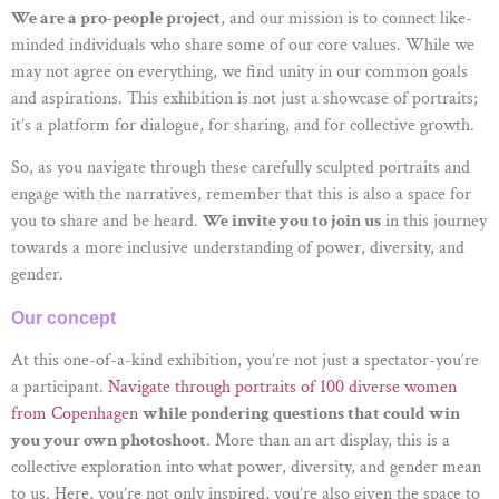
We are a pro-people project
, and our mission is to connect like-
minded individuals who share some of our core values. While we
may not agree on everything, we find unity in our common goals
and aspirations. This exhibition is not just a showcase of portraits;
it’s a platform for dialogue, for sharing, and for collective growth.
So, as you navigate through these carefully sculpted portraits and
engage with the narratives, remember that this is also a space for
you to share and be heard.
We invite you to join us
in this journey
towards a more inclusive understanding of power, diversity, and
gender.
Our concept
At this one-of-a-kind exhibition, you’re not just a spectator-you’re
a participant.
Navigate through portraits of 100 diverse women
from Copenhagen
while pondering questions that could win
you your own photoshoot
. More than an art display, this is a
collective exploration into what power, diversity, and gender mean
to us. Here, you’re not only inspired, you’re also given the space to