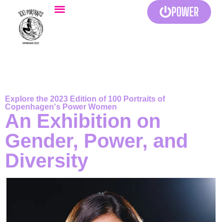
POWER
Explore the 2023 Edition of 100 Portraits of
Copenhagen's Power Women
An Exhibition on
Gender, Power, and
Diversity