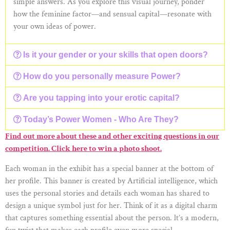
simple answers. As you explore this visual journey, ponder
how the feminine factor—and sensual capital—resonate with
your own ideas of power.
Is it your gender or your skills that open doors?
How do you personally measure Power?
Are you tapping into your erotic capital?
Today’s Power Women - Who Are They?
Find out more about these and other exciting questions in our
competition. Click here to win a photo shoot.
Each woman in the exhibit has a special banner at the bottom of
her profile. This banner is created by Artificial intelligence, which
uses the personal stories and details each woman has shared to
design a unique symbol just for her. Think of it as a digital charm
that captures something essential about the person. lt’s a modern,