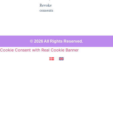
Revoke
consents
© 2026 All Rights Reserved.
Cookie Consent with Real Cookie Banner