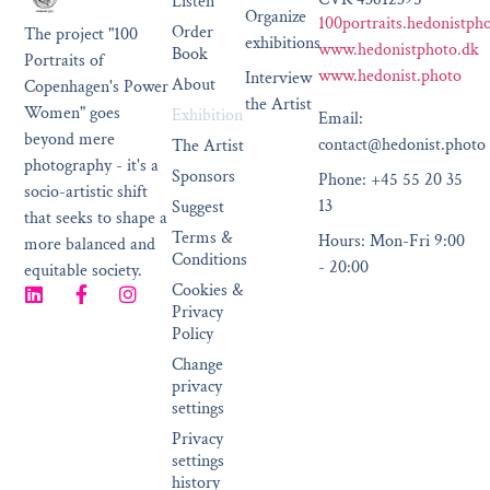
Listen
Organize
100portraits.hedonistph
Order
The project "100
exhibitions
www.hedonistphoto.dk
Book
Portraits of
www.hedonist.photo
Interview
About
Copenhagen's Power
the Artist
Women" goes
Exhibition
Email:
beyond mere
contact@hedonist.photo
The Artist
photography - it's a
Sponsors
Phone: +45 55 20 35
socio-artistic shift
13
Suggest
that seeks to shape a
Terms &
Hours: Mon-Fri 9:00
more balanced and
Conditions
- 20:00
equitable society.
Cookies &
Privacy
Policy
Change
privacy
settings
Privacy
settings
history