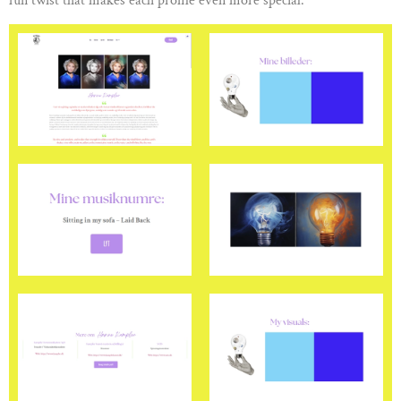
fun twist that makes each profile even more special.